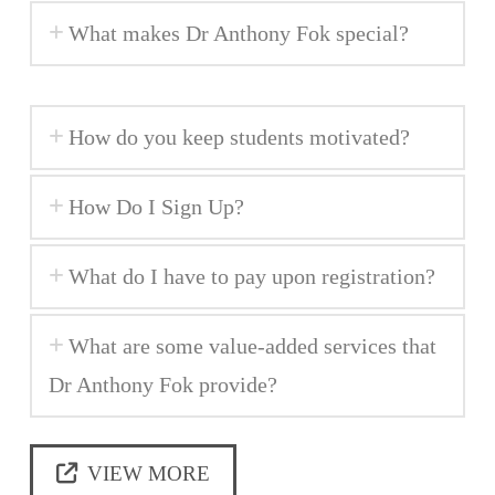
What makes Dr Anthony Fok special?
How do you keep students motivated?
How Do I Sign Up?
What do I have to pay upon registration?
What are some value-added services that
Dr Anthony Fok provide?
VIEW MORE