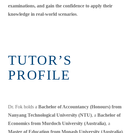
examinations, and gain the confidence to apply their
knowledge in real-world scenarios
.
TUTOR’S
PROFILE
Dr. Fok holds a
Bachelor of Accountancy (Honours) from
Nanyang Technological University (NTU)
, a
Bachelor of
Economics from Murdoch University (Australia)
, a
Master of Education from Monash University (Australia)
,