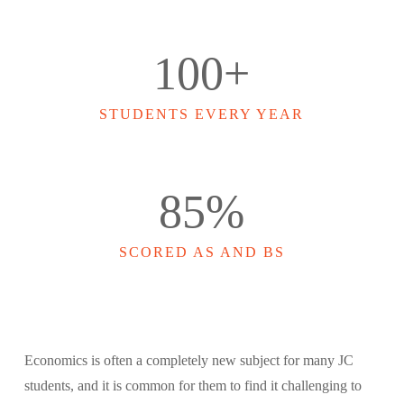
100
+
STUDENTS EVERY YEAR
85
%
SCORED AS AND BS
Economics is often a completely new subject for many JC
students, and it is common for them to find it challenging to