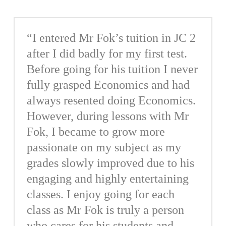
“I entered Mr Fok’s tuition in JC 2
after I did badly for my first test.
Before going for his tuition I never
fully grasped Economics and had
always resented doing Economics.
However, during lessons with Mr
Fok, I became to grow more
passionate on my subject as my
grades slowly improved due to his
engaging and highly entertaining
classes. I enjoy going for each
class as Mr Fok is truly a person
who cares for his students and