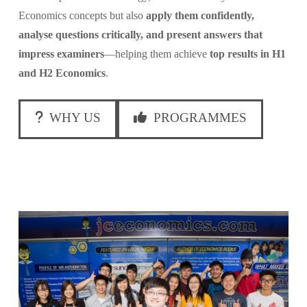
Economics concepts but also
apply them confidently,
analyse questions critically, and present answers that
impress examiners
—helping them achieve
top results in H1
and H2 Economics
.
WHY US
PROGRAMMES