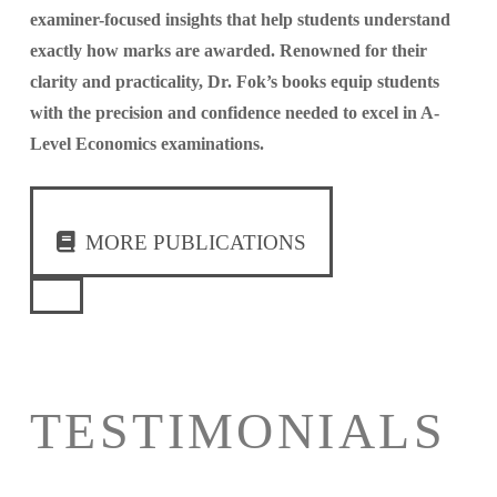
examiner-focused insights that help students understand
exactly how marks are awarded. Renowned for their
clarity and practicality, Dr. Fok’s books equip students
with the precision and confidence needed to excel in A-
Level Economics examinations.
MORE PUBLICATIONS
TESTIMONIALS