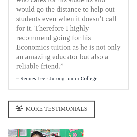
would go the distance to help out
students even when it doesn’t call
for it. Therefore I highly
recommend going for his
Economics tuition as he is not only
an amazing educator but also a
reliable friend.”
Rennes Lee - Jurong Junior College
MORE TESTIMONIALS