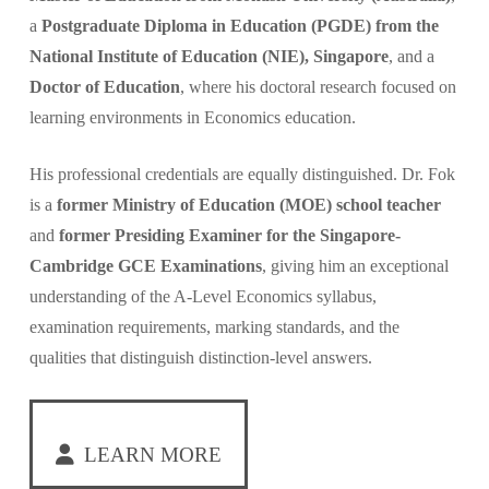
a
Postgraduate Diploma in Education (PGDE) from the
National Institute of Education (NIE), Singapore
, and a
Doctor of Education
, where his doctoral research focused on
learning environments in Economics education.
His professional credentials are equally distinguished. Dr. Fok
is a
former Ministry of Education (MOE) school teacher
and
former Presiding Examiner for the Singapore-
Cambridge GCE Examinations
, giving him an exceptional
understanding of the A-Level Economics syllabus,
examination requirements, marking standards, and the
qualities that distinguish distinction-level answers.
LEARN MORE