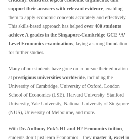
support their answers with relevant evidence
, enabling
them to apply economic concepts accurately and effectively.
This skills-based approach has helped
over 400 students
achieve A grades in the Singapore-Cambridge GCE ‘A’
Level Economics examinations
, laying a strong foundation
for further studies.
Many of our students have gone on to pursue their education
at
prestigious universities worldwide
, including the
University of Cambridge, University of Oxford, London
School of Economics (LSE), Harvard University, Stanford
University, Yale University, National University of Singapore
(NUS), University of Melbourne, and more.
With
Dr. Anthony Fok’s H1 and H2 Economics tuition
,
students don’t just learn Economics—they
master it, excel in