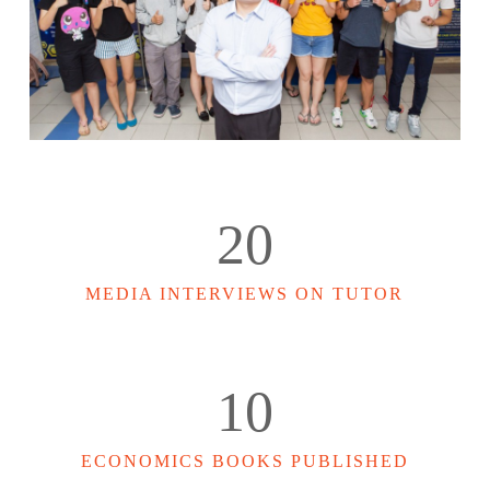
20
MEDIA INTERVIEWS ON TUTOR
10
ECONOMICS BOOKS PUBLISHED