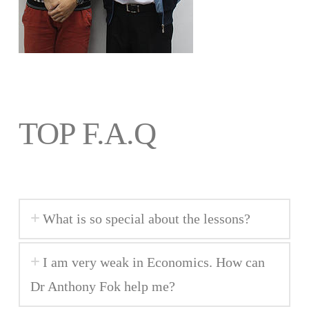
TOP F.A.Q
What is so special about the lessons?
I am very weak in Economics. How can
Dr Anthony Fok help me?