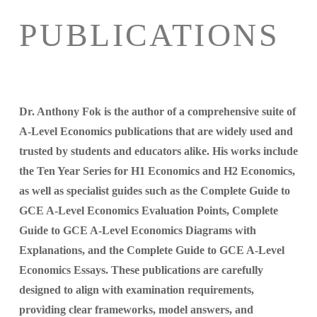
PUBLICATIONS
Dr. Anthony Fok is the author of a comprehensive suite of
A-Level Economics publications that are widely used and
trusted by students and educators alike. His works include
the Ten Year Series for H1 Economics and H2 Economics,
as well as specialist guides such as the Complete Guide to
GCE A-Level Economics Evaluation Points, Complete
Guide to GCE A-Level Economics Diagrams with
Explanations, and the Complete Guide to GCE A-Level
Economics Essays. These publications are carefully
designed to align with examination requirements,
providing clear frameworks, model answers, and