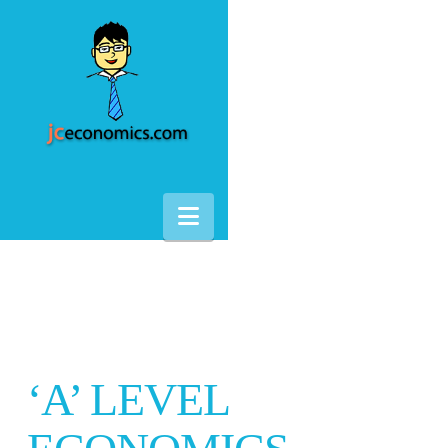
Navigation
‘A’ LEVEL