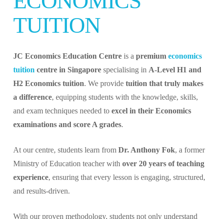
ECONOMICS
TUITION
JC Economics Education Centre
is a
premium
economics
tuition
centre in Singapore
specialising in
A-Level H1 and
H2 Economics tuition
. We provide
tuition that truly makes
a difference
, equipping students with the knowledge, skills,
and exam techniques needed to
excel in their Economics
examinations and score A grades
.
At our centre, students learn from
Dr. Anthony Fok
, a former
Ministry of Education teacher with
over 20 years of teaching
experience
, ensuring that every lesson is engaging, structured,
and results-driven.
With our proven methodology, students not only understand