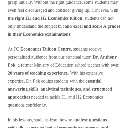
grasp initially. Without the right guidance, some students may
even feel discouraged and consider giving up. However, with
the right H1 and H2 Economics tuition
, students can not
only understand the subject but also
excel and score A grades
in their Economics examinations
.
At
JC Economics Tuition Centre
, students receive
personalised guidance from our principal tutor,
Dr. Anthony
Fok
, a former Ministry of Education school teacher with
over
20 years of teaching experience
. With his extensive
expertise, Dr. Fok equips students with the
essential
answering skills, analytical techniques, and structured
approaches
needed to tackle H1 and H2 Economics
questions confidently.
In his lessons, students learn how to
analyse questions
critically, construct logical economic arguments, and