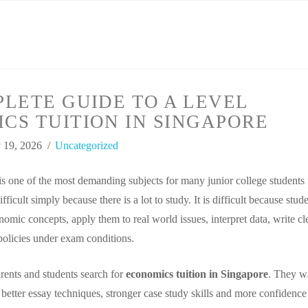
LETE GUIDE TO A LEVEL
CS TUITION IN SINGAPORE
 19, 2026
Uncategorized
 one of the most demanding subjects for many junior college students 
ifficult simply because there is a lot to study. It is difficult because stud
omic concepts, apply them to real world issues, interpret data, write cl
policies under exam conditions.
ents and students search for
economics tuition in Singapore
. They w
 better essay techniques, stronger case study skills and more confidence