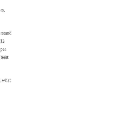
rs,
erstand
 H2
eper
,
best
d what