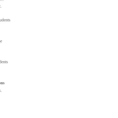
.
udents
se
dents
ons
.