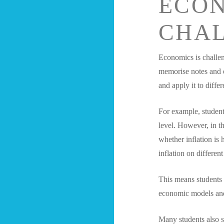
ECO
CHA
Economics is challen
memorise notes and e
and apply it to differ
For example, students
level. However, in th
whether inflation is 
inflation on different
This means students 
economic models an
Many students also s