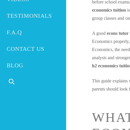
before school exams,
economics tuition
is
TESTIMONIALS
group classes and on
F.A.Q
A good
econs tutor
Economics properly,
CONTACT US
Economics, the need 
analysis and stronge
BLOG
h2 economics tuiti
This guide explains 
parents should look f
WHAT