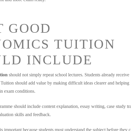
T GOOD
OMICS TUITION
LD INCLUDE
tion
should not simply repeat school lectures. Students already receive
 Tuition should add value by making difficult ideas clearer and helping
in exam conditions.
gramme should include content explanation, essay writing, case study tr
luation skills and feedback.
is important because students must understand the subject before they 