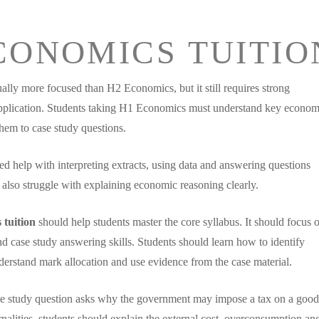
CONOMICS TUITIO
lly more focused than H2 Economics, but it still requires strong
pplication. Students taking H1 Economics must understand key econom
hem to case study questions.
ed help with interpreting extracts, using data and answering questions
also struggle with explaining economic reasoning clearly.
 tuition
should help students master the core syllabus. It should focus 
and case study answering skills. Students should learn how to identify
rstand mark allocation and use evidence from the case material.
se study question asks why the government may impose a tax on a good
rnalities, students should explain the external cost, overconsumption a