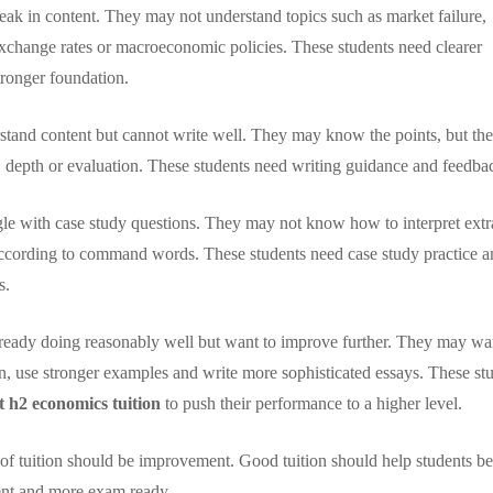
ak in content. They may not understand topics such as market failure,
, exchange rates or macroeconomic policies. These students need clearer
tronger foundation.
tand content but cannot write well. They may know the points, but the
e, depth or evaluation. These students need writing guidance and feedba
le with case study questions. They may not know how to interpret extr
according to command words. These students need case study practice a
s.
ready doing reasonably well but want to improve further. They may wa
ion, use stronger examples and write more sophisticated essays. These st
t h2 economics tuition
to push their performance to a higher level.
al of tuition should be improvement. Good tuition should help students 
ent and more exam ready.