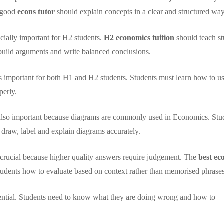
A good
econs tutor
should explain concepts in a clear and structured way
ecially important for H2 students.
H2 economics tuition
should teach st
build arguments and write balanced conclusions.
is important for both H1 and H2 students. Students must learn how to u
perly.
 also important because diagrams are commonly used in Economics. Stu
raw, label and explain diagrams accurately.
e crucial because higher quality answers require judgement. The
best ec
tudents how to evaluate based on context rather than memorised phrases
ential. Students need to know what they are doing wrong and how to