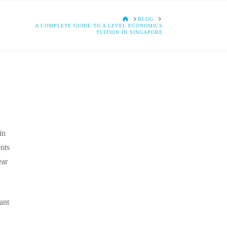
HOME
BLOG
A COMPLETE GUIDE TO A LEVEL ECONOMICS
TUITION IN SINGAPORE
in
ents
ear
ant