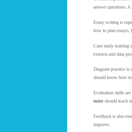
answer questions. 
Essay writing is esp
how to plan essays, 
Case study training 
extracts and data pro
Diagram practice is
should know how to d
Evaluation skills ar
tutor
should teach s
Feedback is also ess
improve.