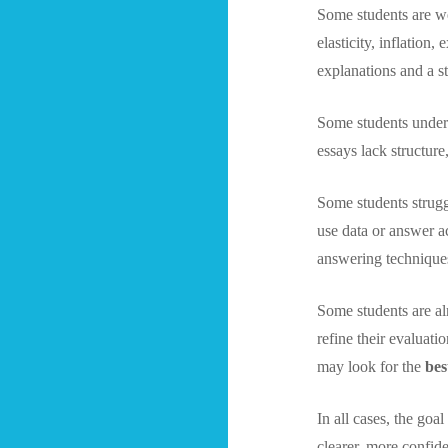
Some students are we
elasticity, inflation
explanations and a s
Some students unders
essays lack structur
Some students strugg
use data or answer 
answering technique
Some students are al
refine their evaluat
may look for the
bes
In all cases, the go
clearer, more confid