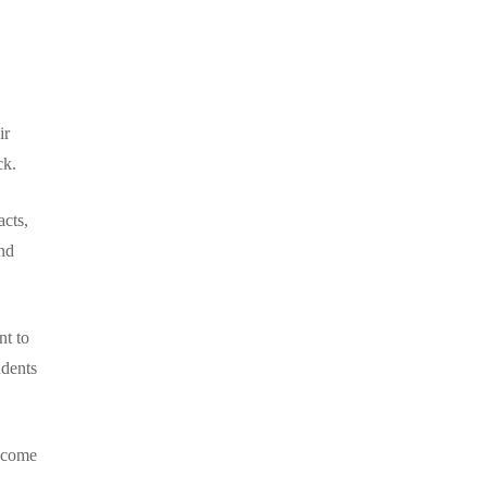
ir
ck.
acts,
nd
nt to
udents
become