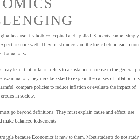
NOMICS
LLENGING
ging because it is both conceptual and applied. Students cannot simply
xpect to score well. They must understand the logic behind each conc
ent situations.
 may learn that inflation refers to a sustained increase in the general pr
e examination, they may be asked to explain the causes of inflation, di
harmful, compare policies to reduce inflation or evaluate the impact of
 groups in society.
must go beyond definitions. They must explain cause and effect, use
d make balanced judgements.
truggle because Economics is new to them. Most students do not study