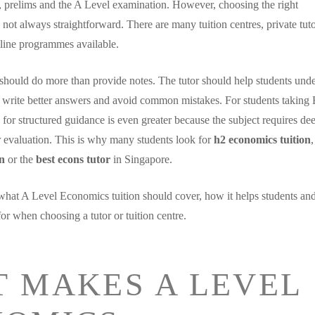
 prelims and the A Level examination. However, choosing the right
 not always straightforward. There are many tuition centres, private tuto
line programmes available.
should do more than provide notes. The tutor should help students und
 write better answers and avoid common mistakes. For students taking
for structured guidance is even greater because the subject requires de
r evaluation. This is why many students look for
h2 economics tuition
on
or the
best econs tutor
in Singapore.
what A Level Economics tuition should cover, how it helps students an
or when choosing a tutor or tuition centre.
 MAKES A LEVEL