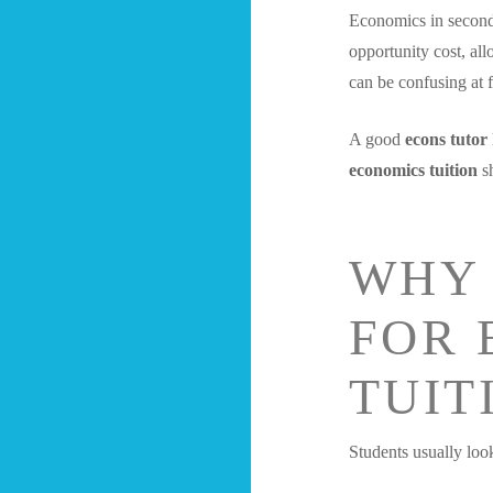
Economics in seconda
opportunity cost, al
can be confusing at fi
A good
econs tutor
economics tuition
sh
WHY 
FOR 
TUIT
Students usually loo