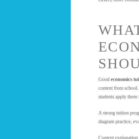
WHA
ECON
SHOU
Good
economics tui
content from school.
students apply them 
A strong tuition pro
diagram practice, eva
Content explanation 