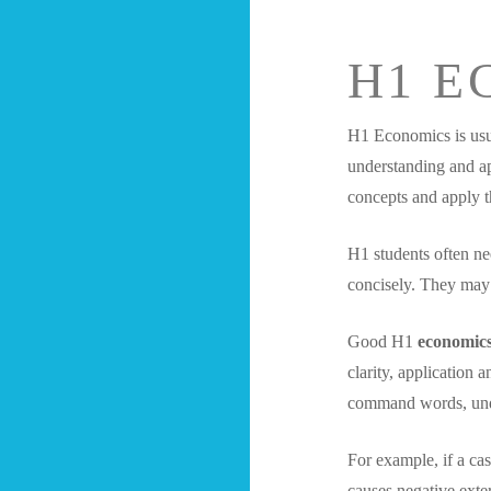
H1 E
H1 Economics is usua
understanding and a
concepts and apply t
H1 students often ne
concisely. They may 
Good H1
economics
clarity, application 
command words, unde
For example, if a ca
causes negative exte