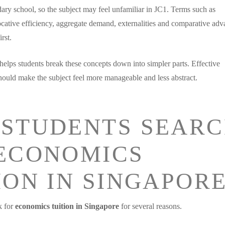
ry school, so the subject may feel unfamiliar in JC1. Terms such as
locative efficiency, aggregate demand, externalities and comparative ad
rst.
helps students break these concepts down into simpler parts. Effective
ould make the subject feel more manageable and less abstract.
STUDENTS SEAR
ECONOMICS
ION IN SINGAPOR
k for
economics tuition in Singapore
for several reasons.