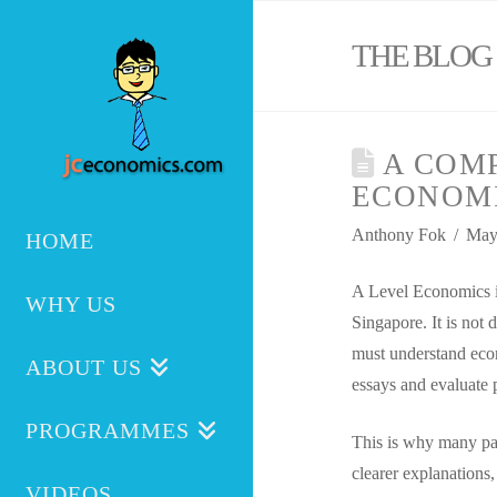
THE BLOG
A COMP
ECONOMI
Anthony Fok
May
HOME
A Level Economics is
WHY US
Singapore. It is not d
must understand econ
ABOUT US
essays and evaluate 
PROGRAMMES
This is why many par
clearer explanations,
VIDEOS