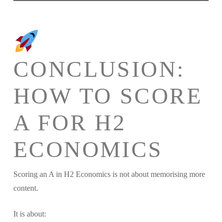
CONCLUSION:
HOW TO SCORE
A FOR H2
ECONOMICS
Scoring an A in H2 Economics is not about memorising more
content.
It is about: