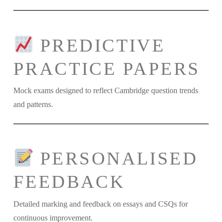
PREDICTIVE
PRACTICE PAPERS
Mock exams designed to reflect Cambridge question trends
and patterns.
PERSONALISED
FEEDBACK
Detailed marking and feedback on essays and CSQs for
continuous improvement.