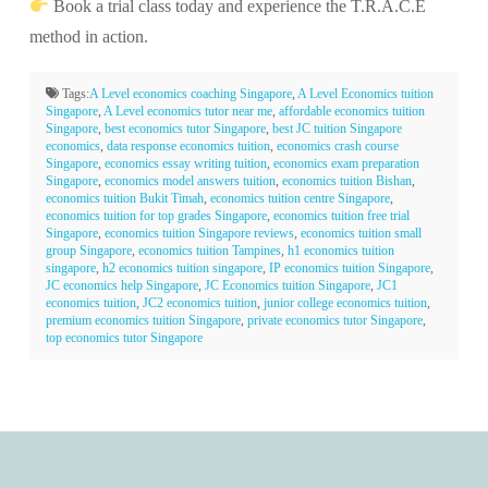
Book a trial class today and experience the T.R.A.C.E
method in action.
Tags:
A Level economics coaching Singapore
,
A Level Economics tuition
Singapore
,
A Level economics tutor near me
,
affordable economics tuition
Singapore
,
best economics tutor Singapore
,
best JC tuition Singapore
economics
,
data response economics tuition
,
economics crash course
Singapore
,
economics essay writing tuition
,
economics exam preparation
Singapore
,
economics model answers tuition
,
economics tuition Bishan
,
economics tuition Bukit Timah
,
economics tuition centre Singapore
,
economics tuition for top grades Singapore
,
economics tuition free trial
Singapore
,
economics tuition Singapore reviews
,
economics tuition small
group Singapore
,
economics tuition Tampines
,
h1 economics tuition
singapore
,
h2 economics tuition singapore
,
IP economics tuition Singapore
,
JC economics help Singapore
,
JC Economics tuition Singapore
,
JC1
economics tuition
,
JC2 economics tuition
,
junior college economics tuition
,
premium economics tuition Singapore
,
private economics tutor Singapore
,
top economics tutor Singapore