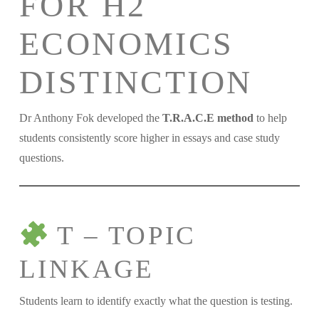
FOR H2
ECONOMICS
DISTINCTION
Dr Anthony Fok developed the
T.R.A.C.E method
to help
students consistently score higher in essays and case study
questions.
T – TOPIC
LINKAGE
Students learn to identify exactly what the question is testing.