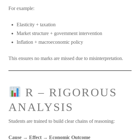
For example:
Elasticity + taxation
Market structure + government intervention
Inflation + macroeconomic policy
This ensures no marks are missed due to misinterpretation.
R – RIGOROUS
ANALYSIS
Students are trained to build clear chains of reasoning:
Cause → Effect → Economic Outcome