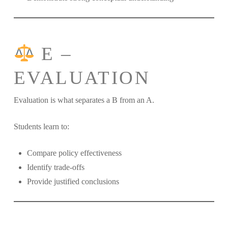
E –
EVALUATION
Evaluation is what separates a B from an A.
Students learn to:
Compare policy effectiveness
Identify trade-offs
Provide justified conclusions