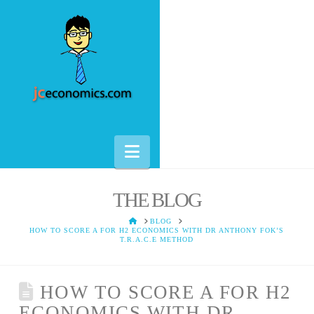
Navigation
THE BLOG
HOME
BLOG
HOW TO SCORE A FOR H2 ECONOMICS WITH DR ANTHONY FOK’S
T.R.A.C.E METHOD
HOW TO SCORE A FOR H2
ECONOMICS WITH DR