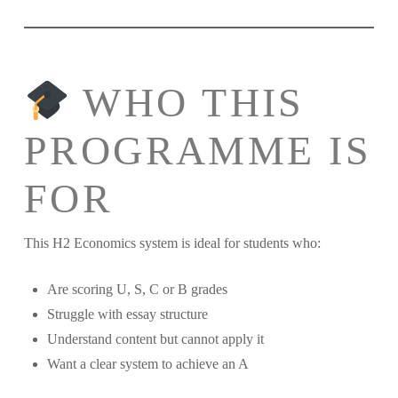
WHO THIS
PROGRAMME IS
FOR
This H2 Economics system is ideal for students who:
Are scoring U, S, C or B grades
Struggle with essay structure
Understand content but cannot apply it
Want a clear system to achieve an A