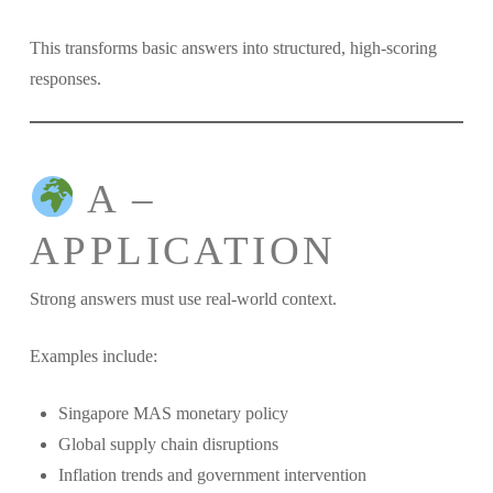
This transforms basic answers into structured, high-scoring
responses.
A –
APPLICATION
Strong answers must use real-world context.
Examples include:
Singapore MAS monetary policy
Global supply chain disruptions
Inflation trends and government intervention