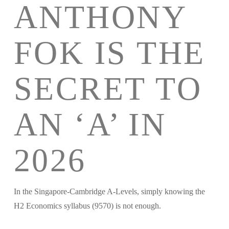
ANTHONY
FOK IS THE
SECRET TO
AN ‘A’ IN
2026
In the Singapore-Cambridge A-Levels, simply knowing the
H2 Economics syllabus (9570) is not enough.