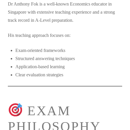
Dr Anthony Fok is a well-known Economics educator in
Singapore with extensive teaching experience and a strong
track record in A-Level preparation.
His teaching approach focuses on:
Exam-oriented frameworks
Structured answering techniques
Application-based learning
Clear evaluation strategies
EXAM
PHILOSOPHY