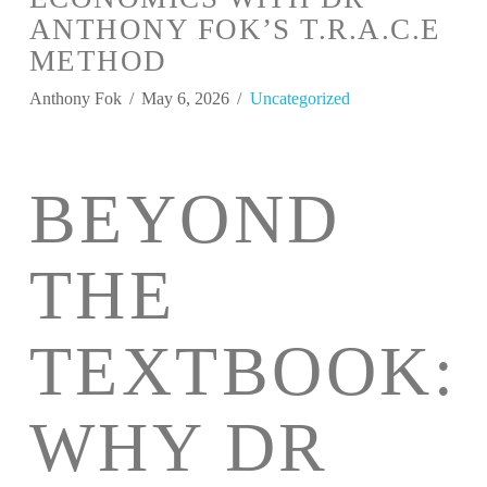
ANTHONY FOK’S T.R.A.C.E
METHOD
Anthony Fok
May 6, 2026
Uncategorized
BEYOND
THE
TEXTBOOK:
WHY DR