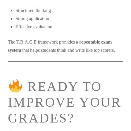
Structured thinking
Strong application
Effective evaluation
The T.R.A.C.E framework provides a
repeatable exam
system
that helps students think and write like top scorers.
READY TO
IMPROVE YOUR
GRADES?