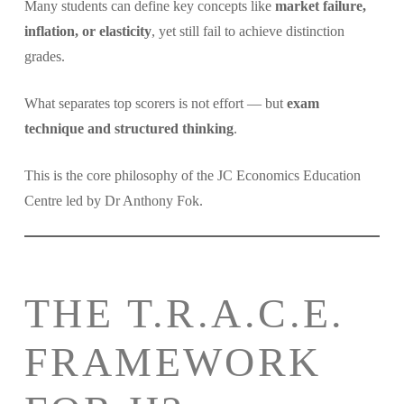
Many students can define key concepts like
market failure,
inflation, or elasticity
, yet still fail to achieve distinction
grades.
What separates top scorers is not effort — but
exam
technique and structured thinking
.
This is the core philosophy of the JC Economics Education
Centre led by Dr Anthony Fok.
THE T.R.A.C.E.
FRAMEWORK