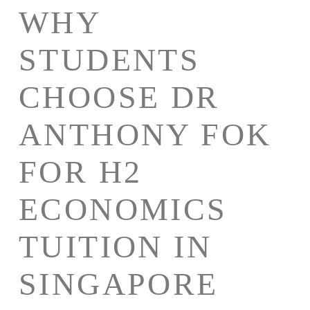
WHY
STUDENTS
CHOOSE DR
ANTHONY FOK
FOR H2
ECONOMICS
TUITION IN
SINGAPORE