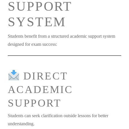
SUPPORT
SYSTEM
Students benefit from a structured academic support system
designed for exam success:
DIRECT
ACADEMIC
SUPPORT
Students can seek clarification outside lessons for better
understanding.