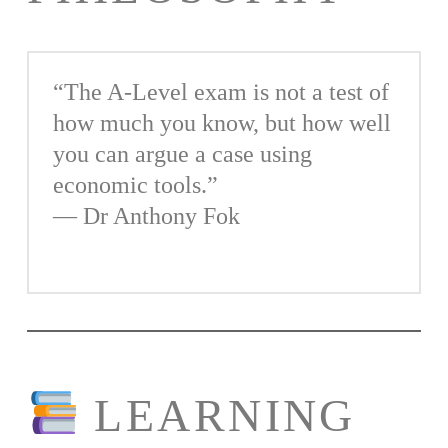
“The A-Level exam is not a test of
how much you know, but how well
you can argue a case using
economic tools.”
— Dr Anthony Fok
LEARNING