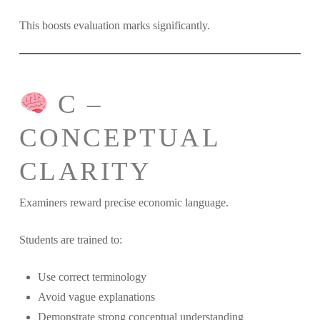
This boosts evaluation marks significantly.
C –
CONCEPTUAL
CLARITY
Examiners reward precise economic language.
Students are trained to:
Use correct terminology
Avoid vague explanations
Demonstrate strong conceptual understanding