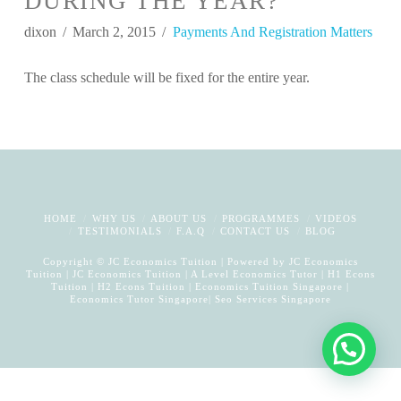
DURING THE YEAR?
dixon
March 2, 2015
Payments And Registration Matters
The class schedule will be fixed for the entire year.
HOME
WHY US
ABOUT US
PROGRAMMES
VIDEOS
TESTIMONIALS
F.A.Q
CONTACT US
BLOG
Copyright © JC Economics Tuition | Powered by
JC Economics
Tuition
|
JC Economics Tuition
|
A Level Economics Tutor
|
H1 Econs
Tuition
|
H2 Econs Tuition
|
Economics Tuition Singapore
|
Economics Tutor Singapore
|
Seo Services Singapore