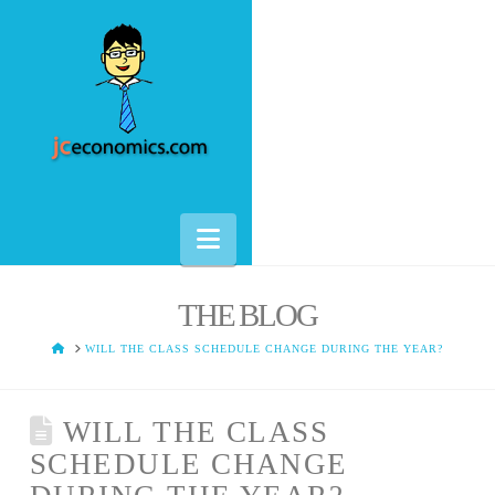
Navigation
THE BLOG
HOME
WILL THE CLASS SCHEDULE CHANGE DURING THE YEAR?
WILL THE CLASS
SCHEDULE CHANGE